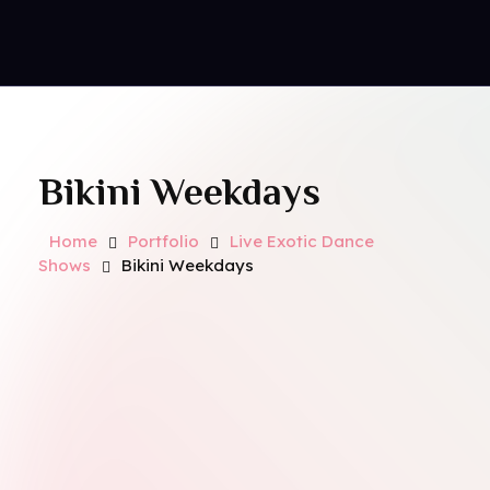
Contact Us
Royal Park Hotel
Strip Club - Hotel - Casino
Bikini Weekdays
Home
Portfolio
Live Exotic Dance
Shows
Bikini Weekdays