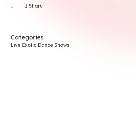
Share
Categories
Live Exotic Dance Shows