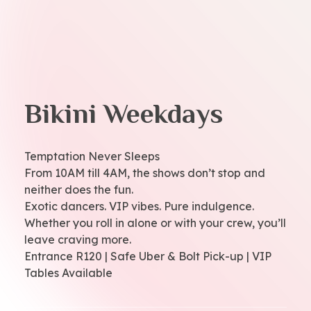
Bikini Weekdays
Temptation Never Sleeps
From 10AM till 4AM, the shows don’t stop and
neither does the fun.
Exotic dancers. VIP vibes. Pure indulgence.
Whether you roll in alone or with your crew, you’ll
leave craving more.
Entrance R120 | Safe Uber & Bolt Pick-up | VIP
Tables Available