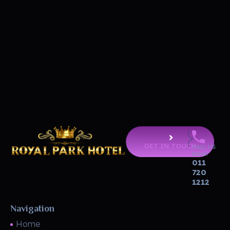
GET IN TOUCH
CALL US
NOW!
011
Royal Park Hotel
Strip Club - Hotel - Casino
720
1212
Navigation
Home