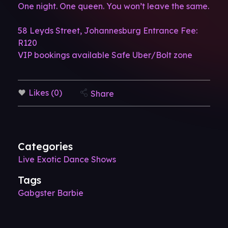
One night. One queen. You won’t leave the same.
58 Leyds Street, Johannesburg
Entrance Fee:
R120
VIP bookings available
Safe Uber/Bolt zone
Likes (0)
Share
Categories
Live Exotic Dance Shows
Tags
Gabgster Barbie