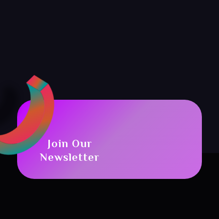
Join Our
Newsletter