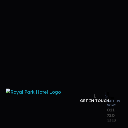
Royal Park Hotel
Strip Club - Hotel - Casino
GET IN TOUCH
CALL US
NOW!
011
720
1212