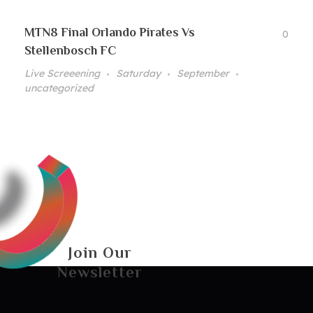
MTN8 Final Orlando Pirates Vs
0
Stellenbosch FC
Live Screeening
Saturday
September
uncategorized
Join Our
Newsletter