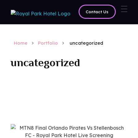
Contact Us
Royal Park Hotel
Strip Club - Hotel - Casino
Home
Portfolio
uncategorized
uncategorized