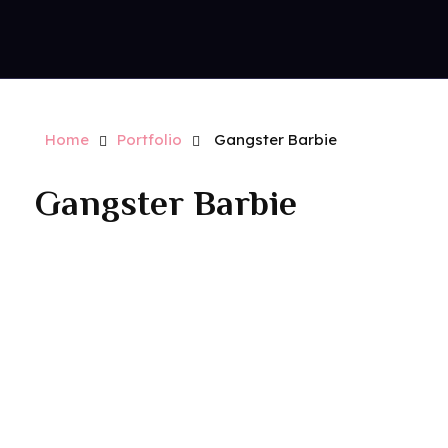
Contact Us
Royal Park Hotel
Strip Club - Hotel - Casino
Home
Portfolio
Gangster Barbie
Gangster Barbie