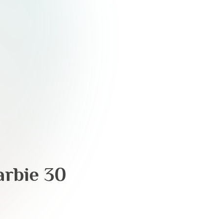
arbie 30