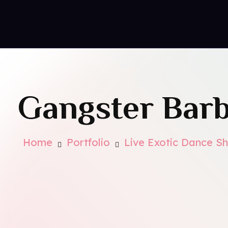
Conta
Royal Park Hotel
Strip Club - Hotel - Casino
Gangster Barb
Home
Portfolio
Live Exotic Dance S