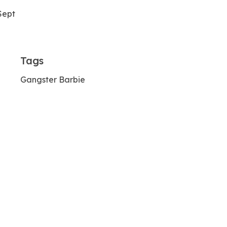
Sept
Tags
Gangster Barbie