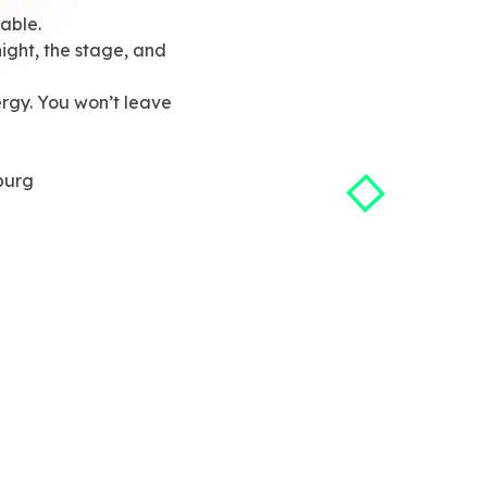
able.
ight, the stage, and
rgy. You won’t leave
burg