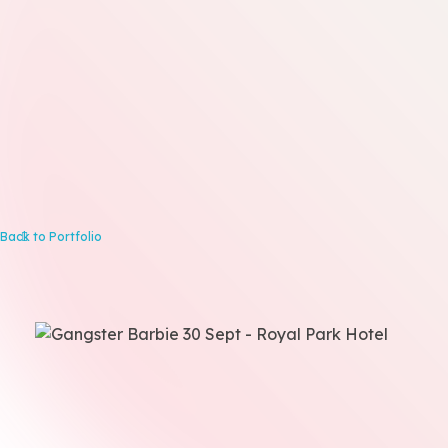
Back to Portfolio