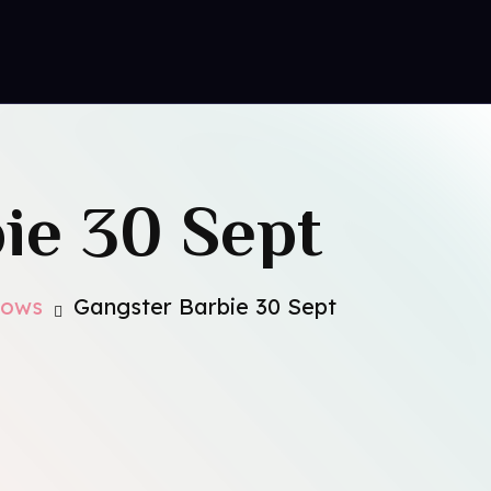
ct Us
ie 30 Sept
hows
Gangster Barbie 30 Sept