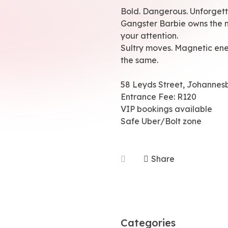
Bold. Dangerous. Unforgett
Gangster Barbie owns the n
your attention.
Sultry moves. Magnetic ene
the same.
58 Leyds Street, Johannes
Entrance Fee: R120
VIP bookings available
Safe Uber/Bolt zone
Share
Categories