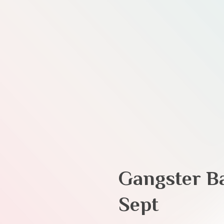
Gangster B
Sept