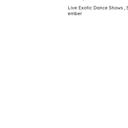
Live Exotic Dance Shows
ember