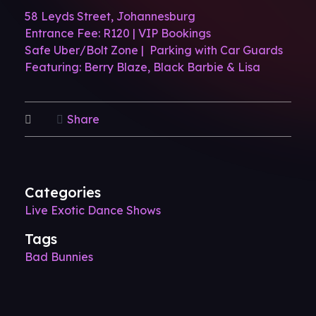
58 Leyds Street, Johannesburg
Entrance Fee: R120 | VIP Bookings
Safe Uber/Bolt Zone | Parking with Car Guards
Featuring: Berry Blaze, Black Barbie & Lisa
Share
Categories
Live Exotic Dance Shows
Tags
Bad Bunnies