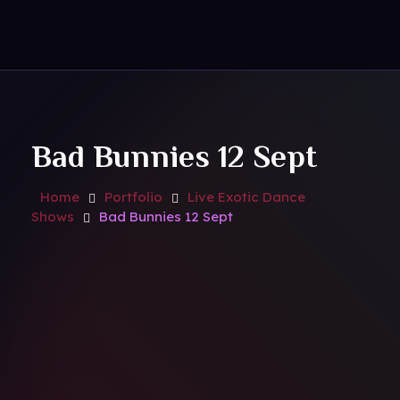
Contact Us
Royal Park Hotel
Strip Club - Hotel - Casino
Bad Bunnies 12 Sept
Home
Portfolio
Live Exotic Dance
Shows
Bad Bunnies 12 Sept