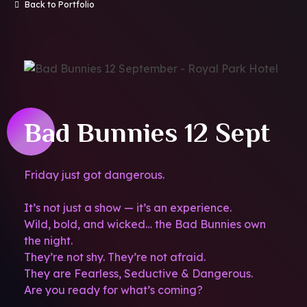
Back to Portfolio
Bad Bunnies 12 Sept
Friday just got dangerous.
It’s not just a show — it’s an experience.
Wild, bold, and wicked… the Bad Bunnies own
the night.
They’re not shy. They’re not afraid.
They are Fearless, Seductive & Dangerous.
Are you ready for what’s coming?