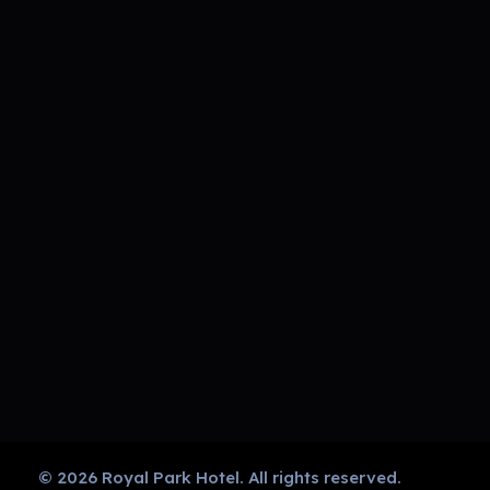
Royal Park Hotel
Strip Club - Hotel - Casino
GET IN TOUCH
CALL US
NOW!
011
720
1212
Navigation
© 2026 Royal Park Hotel. All rights reserved.