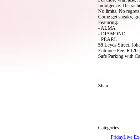
Indulgence. Distracti
No limits. No regrets
Come get sneaky, gra
Featuring:
- ALMA
- DIAMOND
- PEARL
58 Leyds Street, Jo
Entrance Fee: R120 
Safe Parking with C
Share
Categories
Friday
Live Ex