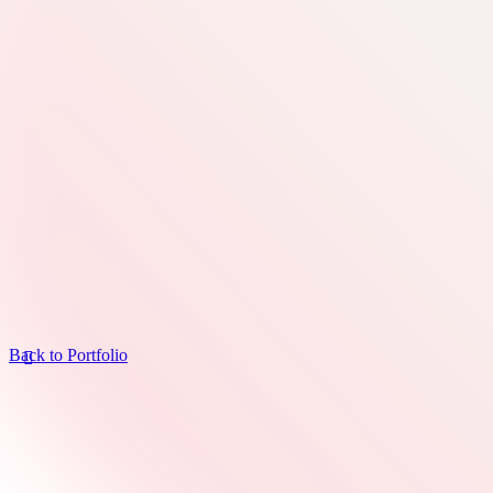
Back to Portfolio