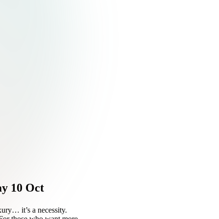
ay 10 Oct
uxury… it’s a necessity.
. For those who want more.