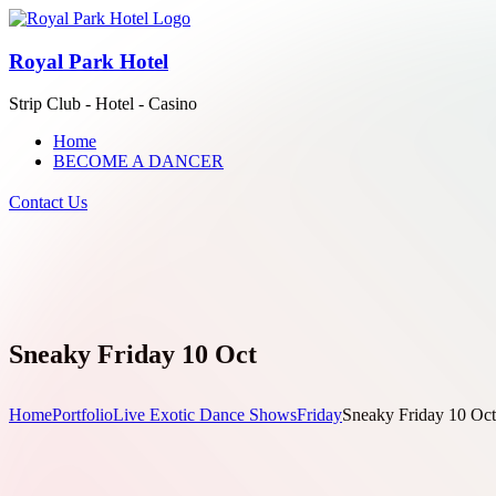
Royal Park Hotel
Strip Club - Hotel - Casino
Home
BECOME A DANCER
Contact Us
Sneaky Friday 10 Oct
Home
Portfolio
Live Exotic Dance Shows
Friday
Sneaky Friday 10 Oct