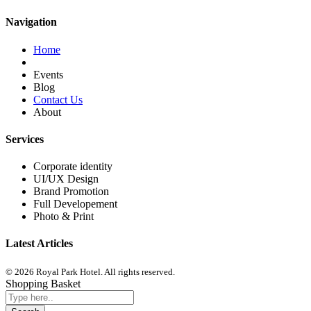
Navigation
Home
Events
Blog
Contact Us
About
Services
Corporate identity
UI/UX Design
Brand Promotion
Full Developement
Photo & Print
Latest Articles
© 2026 Royal Park Hotel. All rights reserved.
Shopping Basket