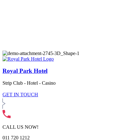
Royal Park Hotel
Strip Club - Hotel - Casino
GET IN TOUCH
CALL US NOW!
011 720 1212