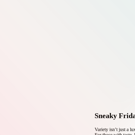
Sneaky Frid
Variety isn’t just a l
For those with taste