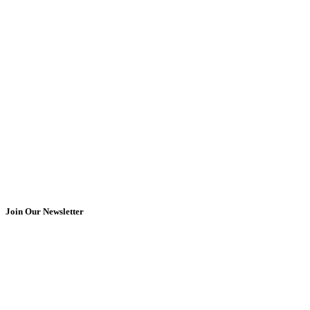
Join Our Newsletter