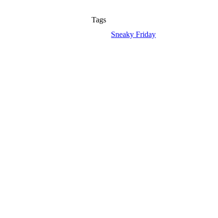
Tags
Sneaky Friday