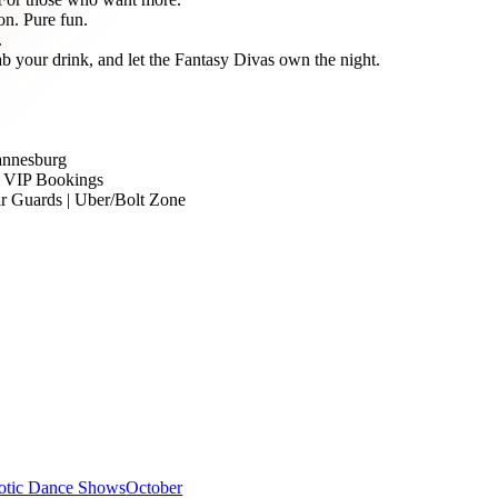
on. Pure fun.
.
b your drink, and let the Fantasy Divas own the night.
hannesburg
| VIP Bookings
ar Guards | Uber/Bolt Zone
otic Dance Shows
October