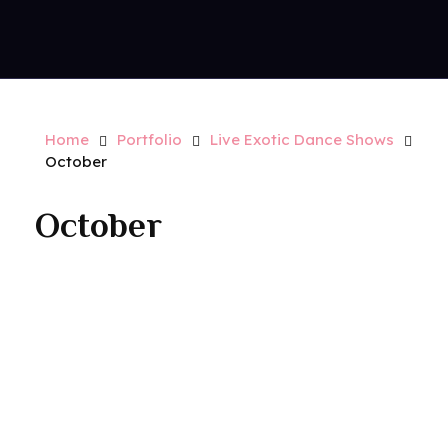
Contact Us
Royal Park Hotel
Strip Club - Hotel - Casino
Home
Portfolio
Live Exotic Dance Shows
October
October